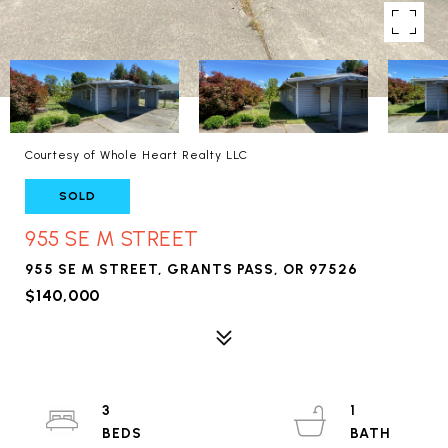
Courtesy of Whole Heart Realty LLC
SOLD
955 SE M STREET
955 SE M STREET, GRANTS PASS, OR 97526
$140,000
3
1