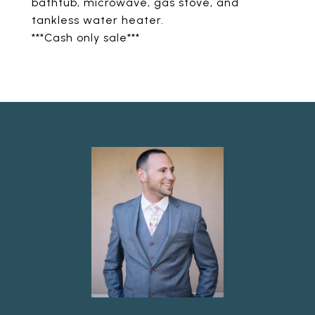
bathtub, microwave, gas stove, and
tankless water heater.
***Cash only sale***