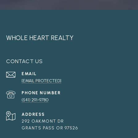
WHOLE HEART REALTY
CONTACT US
EMAIL
[EMAIL PROTECTED]
PHONE NUMBER
(541) 291-9780
ADDRESS
292 OAKMONT DR
GRANTS PASS OR 97526