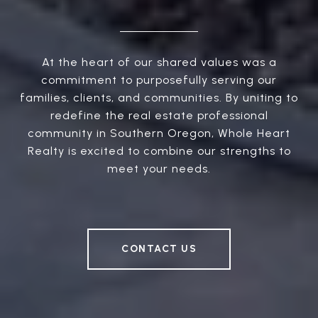
At the heart of our shared values was a
commitment to purposefully serving our
families, clients, and communities. By uniting to
redefine the real estate professional
community in Southern Oregon, Whole Heart
Realty is excited to combine our strengths to
meet your needs.
CONTACT US