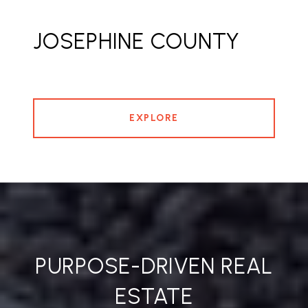
JOSEPHINE COUNTY
EXPLORE
PURPOSE-DRIVEN REAL
ESTATE