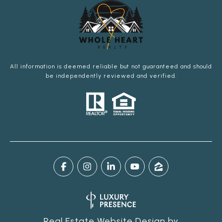
All information is deemed reliable but not guaranteed and should
be independently reviewed and verified.
Real Estate Website Design by