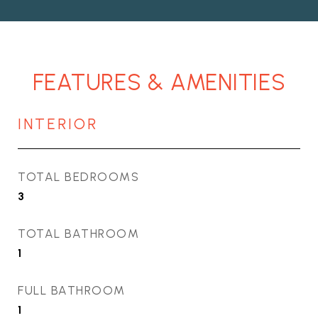
FEATURES & AMENITIES
INTERIOR
TOTAL BEDROOMS
3
TOTAL BATHROOM
1
FULL BATHROOM
1