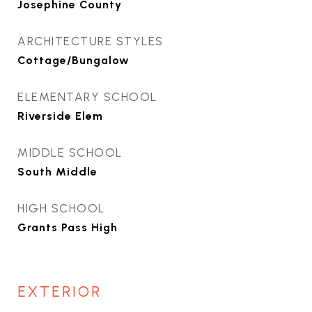
Josephine County
ARCHITECTURE STYLES
Cottage/Bungalow
ELEMENTARY SCHOOL
Riverside Elem
MIDDLE SCHOOL
South Middle
HIGH SCHOOL
Grants Pass High
EXTERIOR