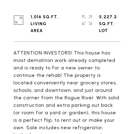
1,016 SQ.FT.
5,227.2
LIVING
SQ.FT.
ATTENTION INVESTORS! This house has
most demolition work already completed
and is ready to for a new owner to
continue the rehab! The property is
located conveniently near grocery stores,
schools, and downtown, and just around
the corner from the Rogue River. With solid
construction and extra parking out back
(or room for a yard or garden), this house
is a perfect flip; to rent out or make your
own. Sale includes new refrigerator,