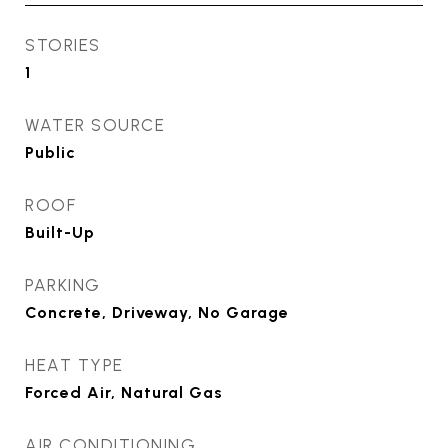
STORIES
1
WATER SOURCE
Public
ROOF
Built-Up
PARKING
Concrete, Driveway, No Garage
HEAT TYPE
Forced Air, Natural Gas
AIR CONDITIONING