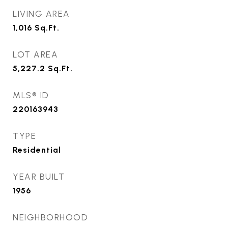
LIVING AREA
1,016
Sq.Ft.
LOT AREA
5,227.2
Sq.Ft.
MLS® ID
220163943
TYPE
Residential
YEAR BUILT
1956
NEIGHBORHOOD