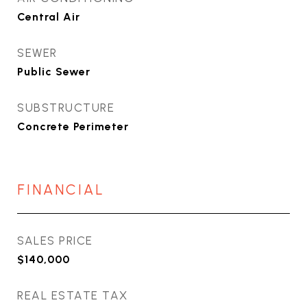
Central Air
SEWER
Public Sewer
SUBSTRUCTURE
Concrete Perimeter
FINANCIAL
SALES PRICE
$140,000
REAL ESTATE TAX