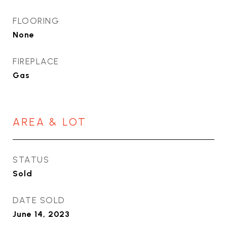
FLOORING
None
FIREPLACE
Gas
AREA & LOT
STATUS
Sold
DATE SOLD
June 14, 2023