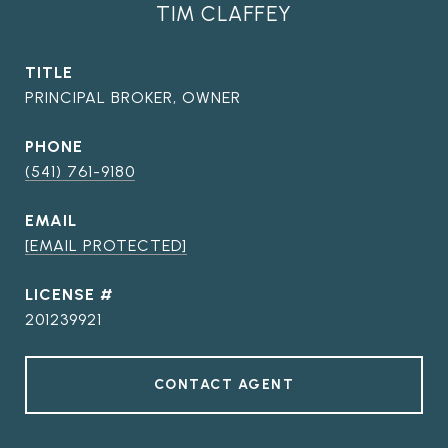
TIM CLAFFEY
TITLE
PRINCIPAL BROKER, OWNER
PHONE
(541) 761-9180
EMAIL
[EMAIL PROTECTED]
201239921
CONTACT AGENT