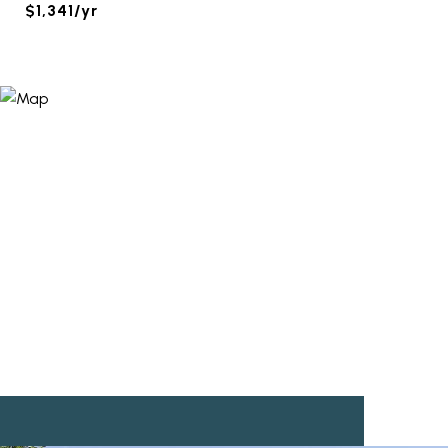
$1,341/yr