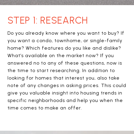
STEP 1: RESEARCH
Do you already know where you want to buy? If
you want a condo, townhome, or single-family
home? Which features do you like and dislike?
What’s available on the market now? If you
answered no to any of these questions, now is
the time to start researching. In addition to
looking for homes that interest you, also take
note of any changes in asking prices. This could
give you valuable insight into housing trends in
specific neighborhoods and help you when the
time comes to make an offer.