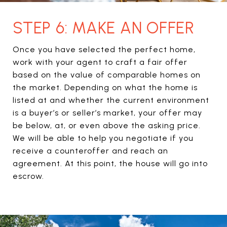
STEP 6: MAKE AN OFFER
Once you have selected the perfect home,
work with your agent to craft a fair offer
based on the value of comparable homes on
the market. Depending on what the home is
listed at and whether the current environment
is a buyer’s or seller’s market, your offer may
be below, at, or even above the asking price.
We will be able to help you negotiate if you
receive a counteroffer and reach an
agreement. At this point, the house will go into
escrow.