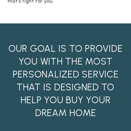
that's right for you.
OUR GOAL IS TO PROVIDE
YOU WITH THE MOST
PERSONALIZED SERVICE
THAT IS DESIGNED TO
HELP YOU BUY YOUR
DREAM HOME