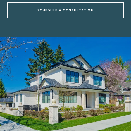
SCHEDULE A CONSULTATION