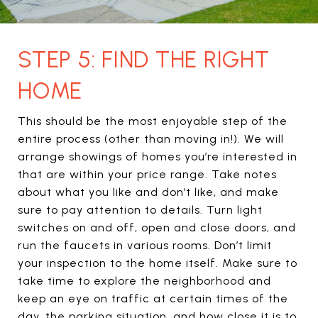
STEP 5: FIND THE RIGHT
HOME
This should be the most enjoyable step of the
entire process (other than moving in!). We will
arrange showings of homes you’re interested in
that are within your price range. Take notes
about what you like and don’t like, and make
sure to pay attention to details. Turn light
switches on and off, open and close doors, and
run the faucets in various rooms. Don’t limit
your inspection to the home itself. Make sure to
take time to explore the neighborhood and
keep an eye on traffic at certain times of the
day, the parking situation, and how close it is to