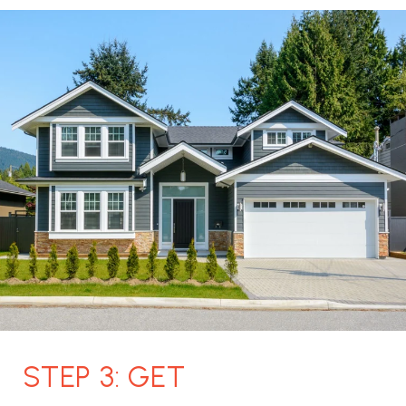
STEP 3: GET