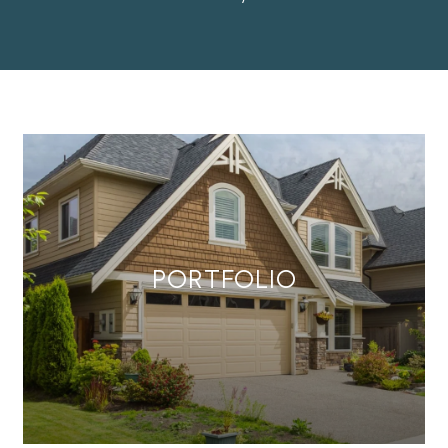
PORTFOLIO