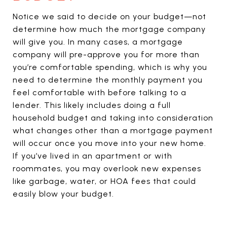
Notice we said to decide on your budget—not
determine how much the mortgage company
will give you. In many cases, a mortgage
company will pre-approve you for more than
you’re comfortable spending, which is why you
need to determine the monthly payment you
feel comfortable with before talking to a
lender. This likely includes doing a full
household budget and taking into consideration
what changes other than a mortgage payment
will occur once you move into your new home.
If you’ve lived in an apartment or with
roommates, you may overlook new expenses
like garbage, water, or HOA fees that could
easily blow your budget.