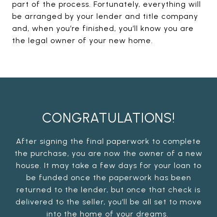
part of the process. Fortunately, everything will
be arranged by your lender and title company
and, when you’re finished, you’ll know you are
the legal owner of your new home.
CONGRATULATIONS!
After signing the final paperwork to complete
the purchase, you are now the owner of a new
house. It may take a few days for your loan to
be funded once the paperwork has been
returned to the lender, but once that check is
delivered to the seller, you’ll be all set to move
into the home of your dreams.