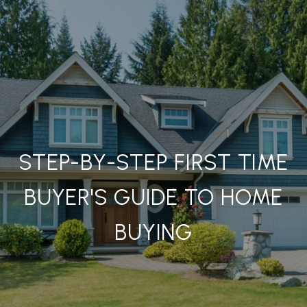
STEP-BY-STEP FIRST TIME
BUYER'S GUIDE TO HOME
BUYING