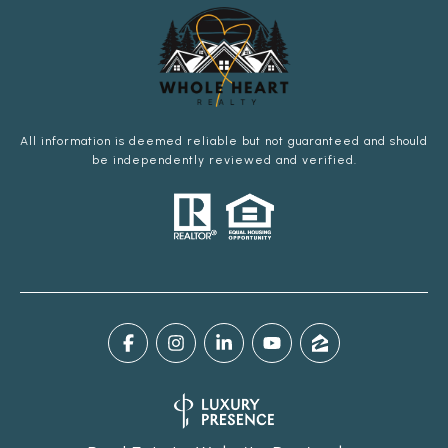
All information is deemed reliable but not guaranteed and should
be independently reviewed and verified.