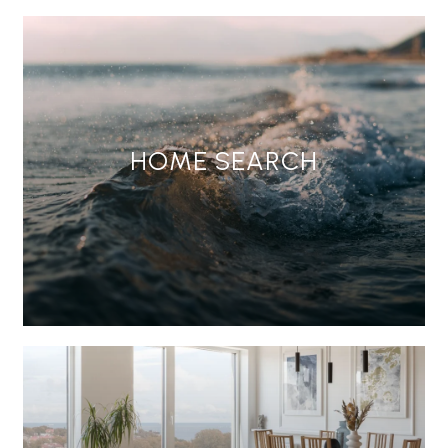
HOME SEARCH