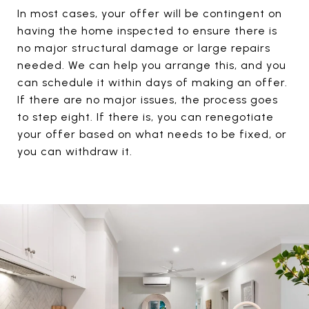
In most cases, your offer will be contingent on
having the home inspected to ensure there is
no major structural damage or large repairs
needed. We can help you arrange this, and you
can schedule it within days of making an offer.
If there are no major issues, the process goes
to step eight. If there is, you can renegotiate
your offer based on what needs to be fixed, or
you can withdraw it.