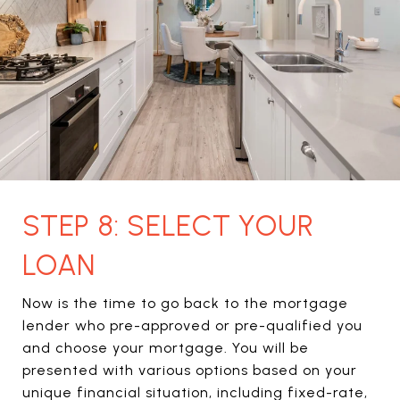
STEP 8: SELECT YOUR
LOAN
Now is the time to go back to the mortgage
lender who pre-approved or pre-qualified you
and choose your mortgage. You will be
presented with various options based on your
unique financial situation, including fixed-rate,