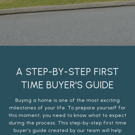
A STEP-BY-STEP FIRST
TIME BUYER'S GUIDE
Buying a home is one of the most exciting
milestones of your life. To prepare yourself for
this moment, you need to know what to expect
during the process. This step-by-step first time
buyer’s guide created by our team will help