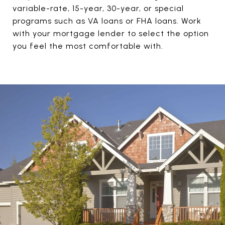
variable-rate, 15-year, 30-year, or special
programs such as VA loans or FHA loans. Work
with your mortgage lender to select the option
you feel the most comfortable with.