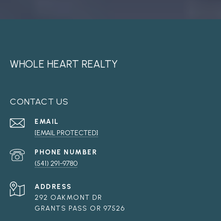
WHOLE HEART REALTY
CONTACT US
EMAIL
[EMAIL PROTECTED]
PHONE NUMBER
(541) 291-9780
ADDRESS
292 OAKMONT DR
GRANTS PASS OR 97526