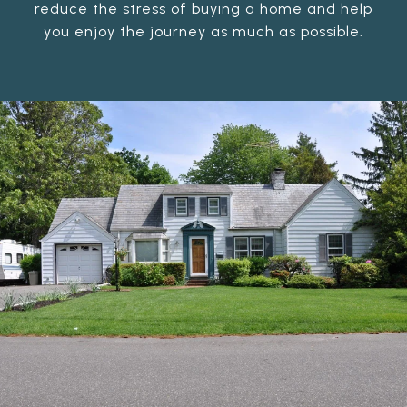
reduce the stress of buying a home and help
you enjoy the journey as much as possible.