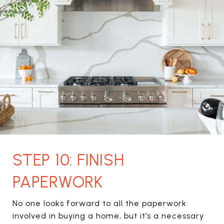
STEP 10: FINISH
PAPERWORK
No one looks forward to all the paperwork
involved in buying a home, but it’s a necessary