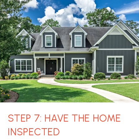
STEP 7: HAVE THE HOME
INSPECTED