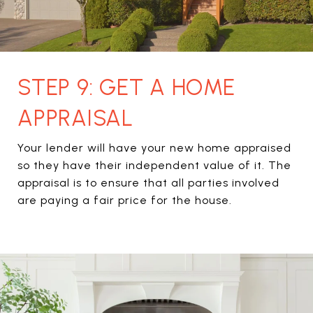
STEP 9: GET A HOME
APPRAISAL
Your lender will have your new home appraised
so they have their independent value of it. The
appraisal is to ensure that all parties involved
are paying a fair price for the house.