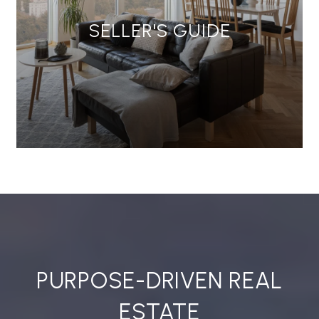
SELLER'S GUIDE
PURPOSE-DRIVEN REAL
ESTATE