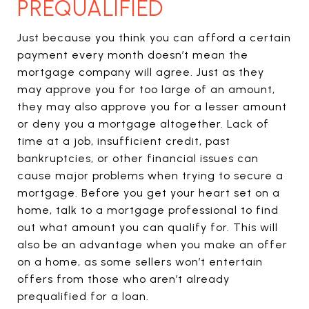
PREQUALIFIED
Just because you think you can afford a certain
payment every month doesn’t mean the
mortgage company will agree. Just as they
may approve you for too large of an amount,
they may also approve you for a lesser amount
or deny you a mortgage altogether. Lack of
time at a job, insufficient credit, past
bankruptcies, or other financial issues can
cause major problems when trying to secure a
mortgage. Before you get your heart set on a
home, talk to a mortgage professional to find
out what amount you can qualify for. This will
also be an advantage when you make an offer
on a home, as some sellers won’t entertain
offers from those who aren’t already
prequalified for a loan.