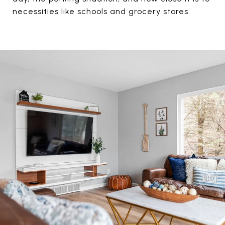
necessities like schools and grocery stores.