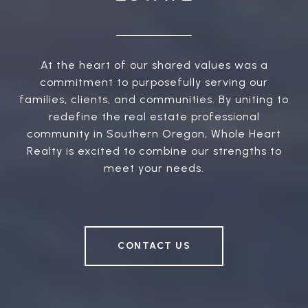
At the heart of our shared values was a
commitment to purposefully serving our
families, clients, and communities. By uniting to
redefine the real estate professional
community in Southern Oregon, Whole Heart
Realty is excited to combine our strengths to
meet your needs.
CONTACT US