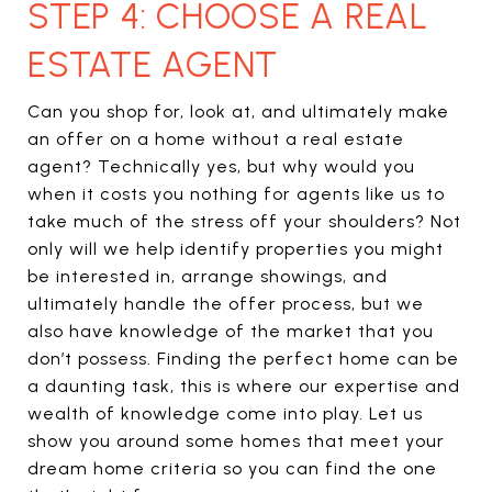
STEP 4: CHOOSE A REAL
ESTATE AGENT
Can you shop for, look at, and ultimately make
an offer on a home without a real estate
agent? Technically yes, but why would you
when it costs you nothing for agents like us to
take much of the stress off your shoulders? Not
only will we help identify properties you might
be interested in, arrange showings, and
ultimately handle the offer process, but we
also have knowledge of the market that you
don’t possess. Finding the perfect home can be
a daunting task, this is where our expertise and
wealth of knowledge come into play. Let us
show you around some homes that meet your
dream home criteria so you can find the one