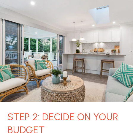
STEP 2: DECIDE ON YOUR
BUDGET