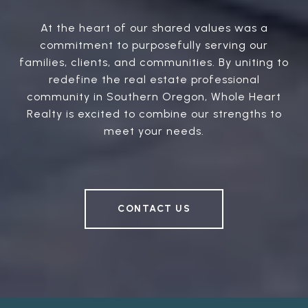
At the heart of our shared values was a
commitment to purposefully serving our
families, clients, and communities. By uniting to
redefine the real estate professional
community in Southern Oregon, Whole Heart
Realty is excited to combine our strengths to
meet your needs.
CONTACT US