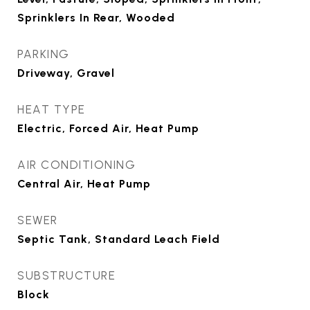
Sprinklers In Rear, Wooded
PARKING
Driveway, Gravel
HEAT TYPE
Electric, Forced Air, Heat Pump
AIR CONDITIONING
Central Air, Heat Pump
SEWER
Septic Tank, Standard Leach Field
SUBSTRUCTURE
Block