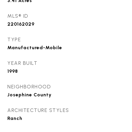
3.41
Acres
MLS® ID
220162029
TYPE
Manufactured-Mobile
YEAR BUILT
1998
NEIGHBORHOOD
Josephine County
ARCHITECTURE STYLES
Ranch