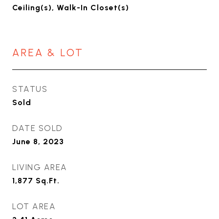
Ceiling(s), Walk-In Closet(s)
AREA & LOT
STATUS
Sold
DATE SOLD
June 8, 2023
LIVING AREA
1,877
Sq.Ft.
LOT AREA