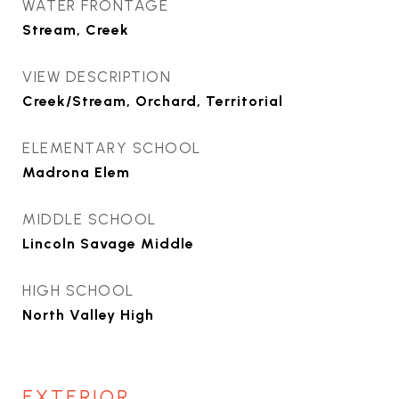
WATER FRONTAGE
Stream, Creek
VIEW DESCRIPTION
Creek/Stream, Orchard, Territorial
ELEMENTARY SCHOOL
Madrona Elem
MIDDLE SCHOOL
Lincoln Savage Middle
HIGH SCHOOL
North Valley High
EXTERIOR