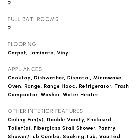
2
FULL BATHROOMS
2
FLOORING
Carpet, Laminate, Vinyl
APPLIANCES
Cooktop, Dishwasher, Disposal, Microwave,
Oven, Range, Range Hood, Refrigerator, Trash
Compactor, Washer, Water Heater
OTHER INTERIOR FEATURES
Ceiling Fan(s), Double Vanity, Enclosed
Toilet(s), Fiberglass Stall Shower, Pantry,
Shower/Tub Combo, Soaking Tub, Vaulted