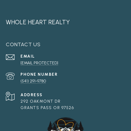
WHOLE HEART REALTY
CONTACT US
EMAIL
[EMAIL PROTECTED]
PHONE NUMBER
(541) 291-9780
ADDRESS
292 OAKMONT DR
GRANTS PASS OR 97526