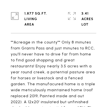
1,877 SQ.FT.
3.41
LIVING
ACRES
**Acreage in the county** Only 8 minutes
from Grants Pass and just minutes to RCC,
you'll never have to drive far from home
to find good shopping and great
restaurants! Enjoy nearly 3.5 acres with a
year round creek, a potential pasture area
for horses or livestock and a fenced
garden. The manufacured home is a triple
wide meticulously maintained home (roof
replaced 2019, Painted inside and out
2022). A 12x20' insulated but unfinished