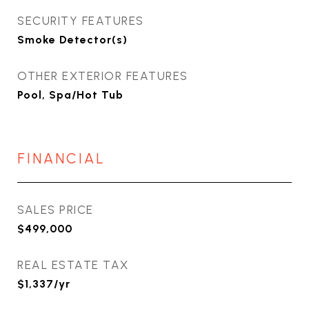
SECURITY FEATURES
Smoke Detector(s)
OTHER EXTERIOR FEATURES
Pool, Spa/Hot Tub
FINANCIAL
SALES PRICE
$499,000
REAL ESTATE TAX
$1,337/yr