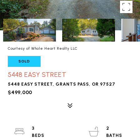
Courtesy of Whole Heart Realty LLC
SOLD
5448 EASY STREET
5448 EASY STREET, GRANTS PASS, OR 97527
$499,000
3
2