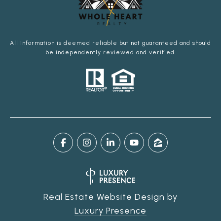
All information is deemed reliable but not guaranteed and should
be independently reviewed and verified.
Real Estate Website Design by
Luxury Presence