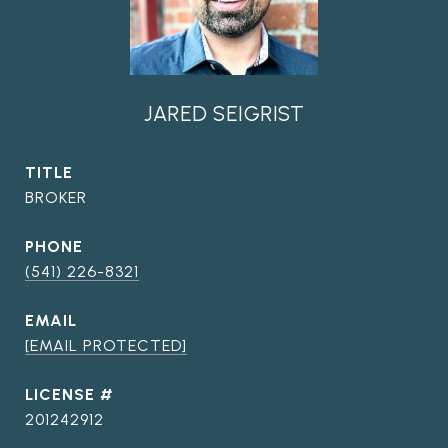
JARED SEIGRIST
TITLE
BROKER
PHONE
(541) 226-8321
EMAIL
[EMAIL PROTECTED]
201242912