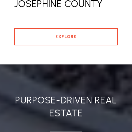
JOSEPHINE COUNTY
EXPLORE
PURPOSE-DRIVEN REAL
ESTATE