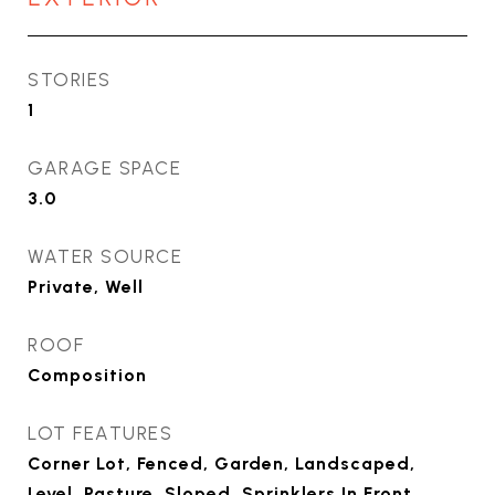
STORIES
1
GARAGE SPACE
3.0
WATER SOURCE
Private, Well
ROOF
Composition
LOT FEATURES
Corner Lot, Fenced, Garden, Landscaped,
Level, Pasture, Sloped, Sprinklers In Front,