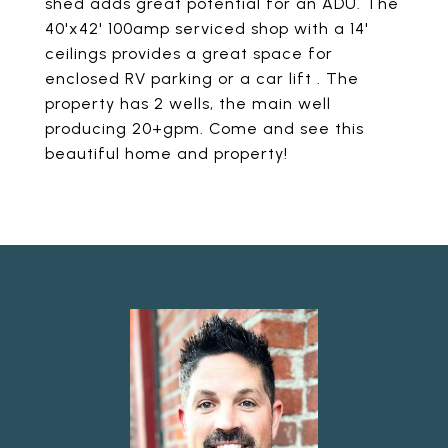
shed adds great potential for an ADU. The
40'x42' 100amp serviced shop with a 14'
ceilings provides a great space for
enclosed RV parking or a car lift . The
property has 2 wells, the main well
producing 20+gpm. Come and see this
beautiful home and property!