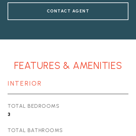
CONTACT AGENT
FEATURES & AMENITIES
INTERIOR
TOTAL BEDROOMS
3
TOTAL BATHROOMS