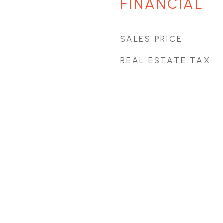
FINANCIAL
SALES PRICE
REAL ESTATE TAX