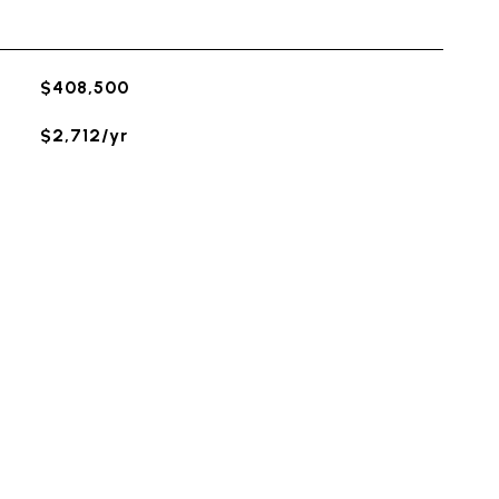
$408,500
$2,712/yr