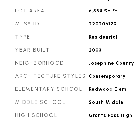
LOT AREA
6,534
Sq.Ft.
MLS® ID
220206129
TYPE
Residential
YEAR BUILT
2003
NEIGHBORHOOD
Josephine County
ARCHITECTURE STYLES
Contemporary
ELEMENTARY SCHOOL
Redwood Elem
MIDDLE SCHOOL
South Middle
HIGH SCHOOL
Grants Pass High