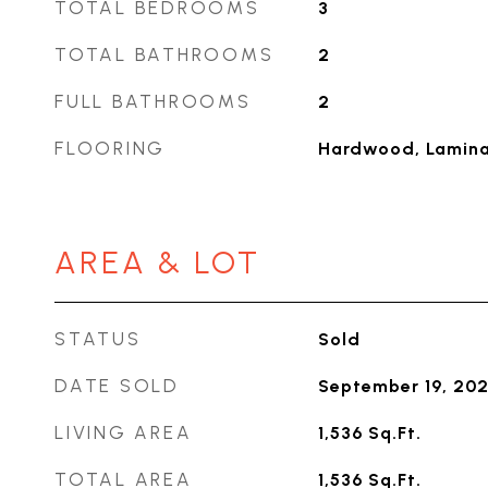
TOTAL BEDROOMS
3
TOTAL BATHROOMS
2
FULL BATHROOMS
2
FLOORING
Hardwood, Laminat
AREA & LOT
STATUS
Sold
DATE SOLD
September 19, 20
LIVING AREA
1,536
Sq.Ft.
TOTAL AREA
1,536
Sq.Ft.