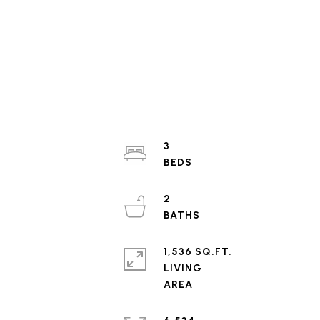
3
2
1,536 SQ.FT.
LIVING