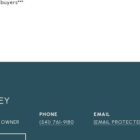
 buyers***
EY
PHONE
EMAIL
, OWNER
(541) 761-9180
[EMAIL PROTECTE