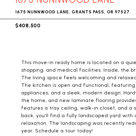
1675 NUNNWOOD LANE, GRANTS PASS, OR 97527
$408,500
This move-in ready home is located on a quie
shopping, and medical facilities. Inside, the
The living space feels welcoming and relaxed 
The kitchen is open and functional, featuring
appliances, and a sleek, modern design. Hardw
the home, and new laminate flooring provides 
features a tray ceiling, walk-in closet, and a
back, you'll find a fully landscaped yard with
relaxation. The landscaping was recently red
year. Schedule a tour today!