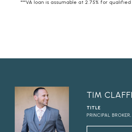
***VA loan is assumable at 2.75% for qualified
TIM CLAFF
TITLE
PRINCIPAL BROKER