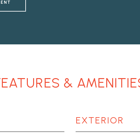
GENT
FEATURES & AMENITIE
EXTERIOR