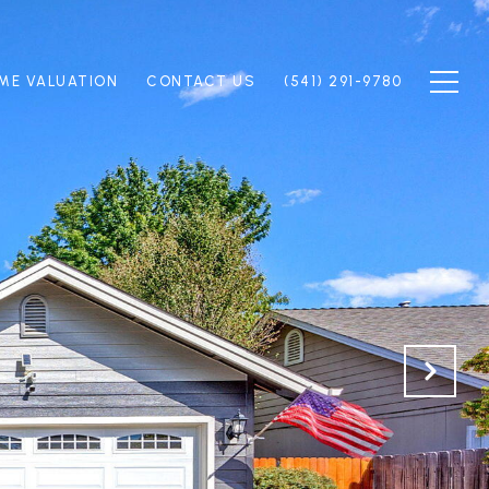
ME VALUATION
CONTACT US
(541) 291-9780