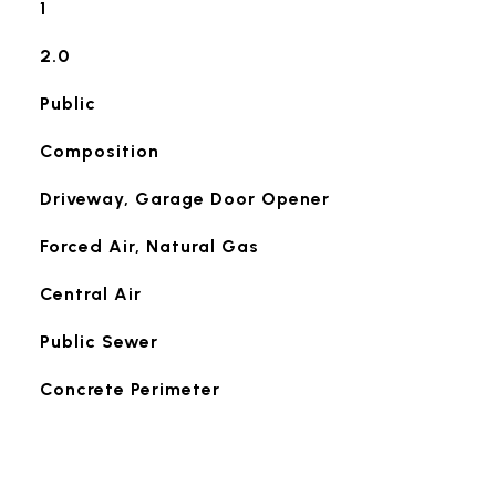
1
2.0
Public
Composition
Driveway, Garage Door Opener
Forced Air, Natural Gas
Central Air
Public Sewer
Concrete Perimeter