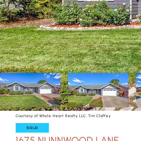
Courtesy of Whole Heart Realty LLC, Tim Claffey
SOLD
1675 NUNNWOOD LANE