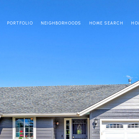
PORTFOLIO
NEIGHBORHOODS
HOME SEARCH
HO