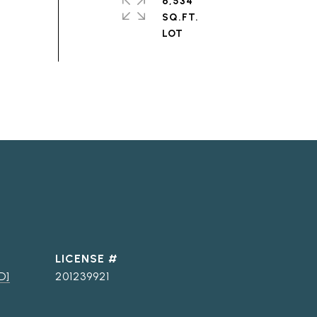
6,534
SQ.FT.
D]
201239921