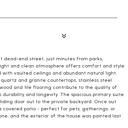
t dead-end street, just minutes from parks,
 bright and clean atmosphere offers comfort and style.
with vaulted ceilings and abundant natural light.
 quartz and granite countertops, stainless steel
ood and tile flooring contribute to the quality of
durability and longevity. The spacious primary suite
 sliding door out to the private backyard. Once out
 a covered patio - perfect for pets, gatherings, or
one, and the exterior of the house was painted last