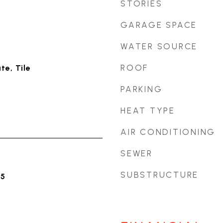
STORIES
GARAGE SPACE
WATER SOURCE
ROOF
e, Tile
PARKING
HEAT TYPE
AIR CONDITIONING
SEWER
SUBSTRUCTURE
25