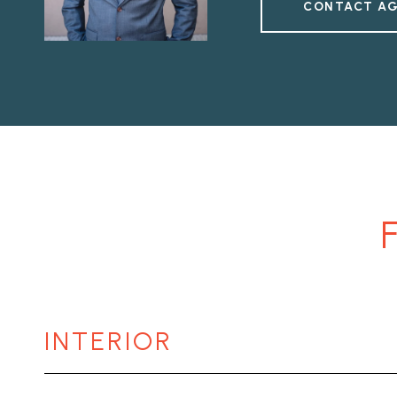
CONTACT A
INTERIOR