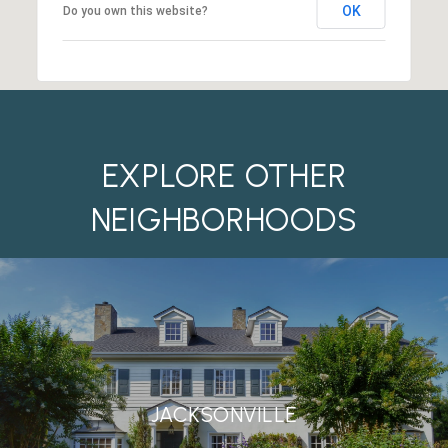
OK
Do you own this website?
EXPLORE OTHER
NEIGHBORHOODS
JACKSONVILLE