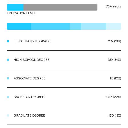
75+ Years
EDUCATION LEVEL
LESS THAN 9TH GRADE
239 (21%)
HIGH SCHOOL DEGREE
389 (34%)
ASSOCIATE DEGREE
118 (10%)
BACHELOR DEGREE
257 (22%)
GRADUATE DEGREE
150 (13%)