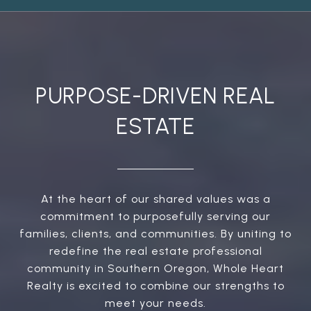
PURPOSE-DRIVEN REAL
ESTATE
At the heart of our shared values was a
commitment to purposefully serving our
families, clients, and communities. By uniting to
redefine the real estate professional
community in Southern Oregon, Whole Heart
Realty is excited to combine our strengths to
meet your needs.