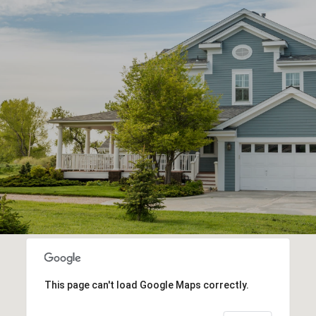
This page can't load Google Maps correctly.