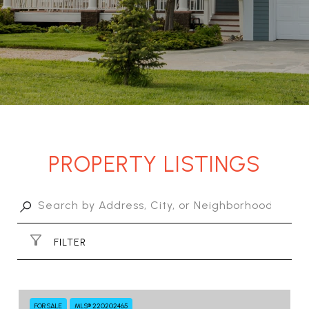
PROPERTY LISTINGS
FILTER
FOR SALE
MLS® 220202465