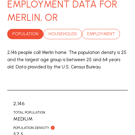
EMPLOYMENT DATA FOR
MERLIN, OR
POPULATION
HOUSEHOLDS
EMPLOYMENT
2,146 people call Merlin home. The population density is 25
and the largest age group is
between 25 and 64 years
old.
Data provided by the U.S. Census Bureau.
2,146
TOTAL POPULATION
MEDIUM
POPULATION DENSITY
57.5