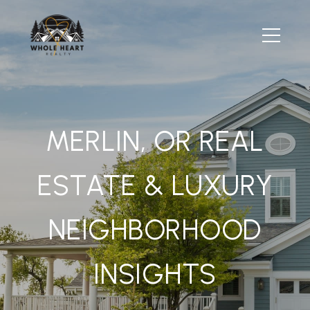
MERLIN, OR REAL
ESTATE & LUXURY
NEIGHBORHOOD
INSIGHTS