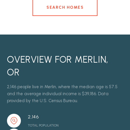
SEARCH HOMES
OVERVIEW FOR MERLIN,
OR
2,146 people live in Merlin, where the median age is 57.5
and the average individual income is $39,186. Data
provided by the U.S. Census Bureau.
2,146
TOTAL POPULATION