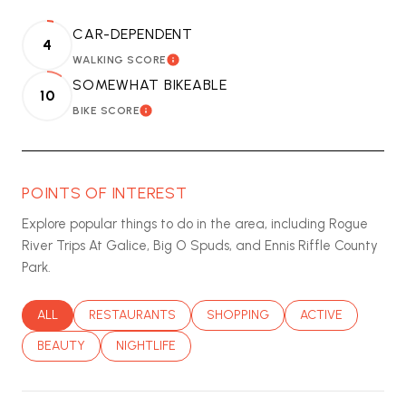
CAR-DEPENDENT
4
WALKING SCORE
LEARN MORE
SOMEWHAT BIKEABLE
10
BIKE SCORE
LEARN MORE
POINTS OF INTEREST
Explore popular things to do in the area, including Rogue
River Trips At Galice, Big O Spuds, and Ennis Riffle County
Park.
SEARCH BUSINESSES RELATED TO
ALL
SEARCH BUSINESSES RELATED TO
RESTAURANTS
SEARCH BUSINESSES RELATED T
SHOPPING
SEARCH BUSINES
ACTIVE
SEARCH BUSINESSES RELATED TO
BEAUTY
SEARCH BUSINESSES RELATED TO
NIGHTLIFE