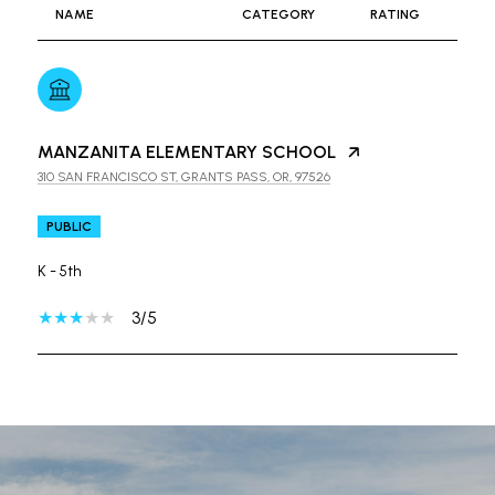
NAME
CATEGORY
RATING
MANZANITA ELEMENTARY SCHOOL
310 SAN FRANCISCO ST, GRANTS PASS, OR, 97526
PUBLIC
K - 5th
3/5
SHOW MORE