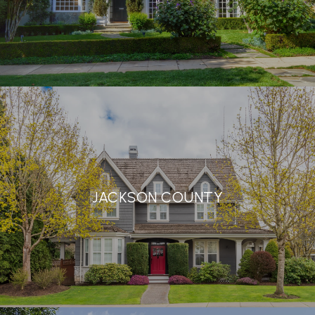
JACKSON COUNTY