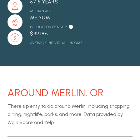
57.5 YEARS
MEDIAN AGE
MEDIUM
POPULATION DENSITY
$39,186
AVERAGE INDIVIDUAL INCOME
AROUND MERLIN, OR
There's plenty to do around Merlin, including shopping,
dining, nightlife, parks, and more. Data provided by
Walk Score and Yelp.