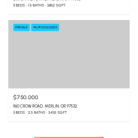
3 BEDS
1.5 BATHS
3,862 SQ.FT.
FOR SALE
MLS® 220226503
$750,000
1160 CROW ROAD, MERLIN, OR 97532
3 BEDS
2.5 BATHS
3,435 SQ.FT.