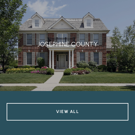
JOSEPHINE COUNTY
VIEW ALL