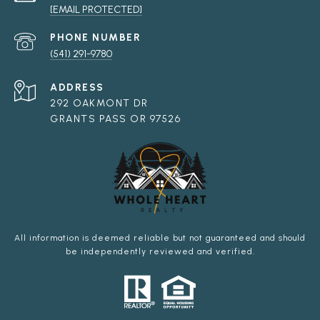
[EMAIL PROTECTED]
PHONE NUMBER
(541) 291-9780
ADDRESS
292 OAKMONT DR
GRANTS PASS OR 97526
All information is deemed reliable but not guaranteed and should
be independently reviewed and verified.