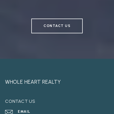
CONTACT US
WHOLE HEART REALTY
CONTACT US
EMAIL