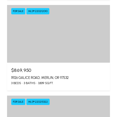
FOR SALE
MLS® 220212010
$869,950
11926 GALICE ROAD, MERLIN, OR 97532
3 BEDS
3 BATHS
3,839 SQ.FT.
FOR SALE
MLS® 220215322