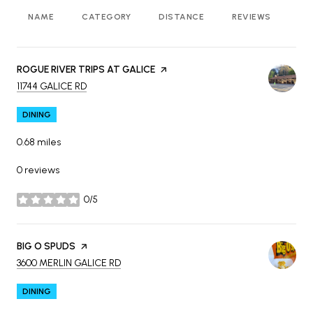
NAME
CATEGORY
DISTANCE
REVIEWS
RA
VISIT THE
ROGUE RIVER TRIPS AT GALICE
PAGE ON YELP
SEARCH
ON GOOGLE MAPS
11744 GALICE RD
DINING
0.68
miles
0 reviews
0/5
stars
VISIT THE
BIG O SPUDS
PAGE ON YELP
SEARCH
ON GOOGLE MAPS
3600 MERLIN GALICE RD
DINING