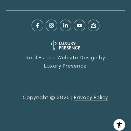
Real Estate Website Design by
Luxury Presence
Copyright ©
2026
|
Privacy Policy