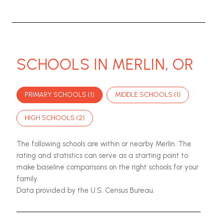
SCHOOLS IN MERLIN, OR
PRIMARY SCHOOLS (
1
)
MIDDLE SCHOOLS (
1
)
HIGH SCHOOLS (
2
)
The following schools are within or nearby Merlin. The
rating and statistics can serve as a starting point to
make baseline comparisons on the right schools for your
family.