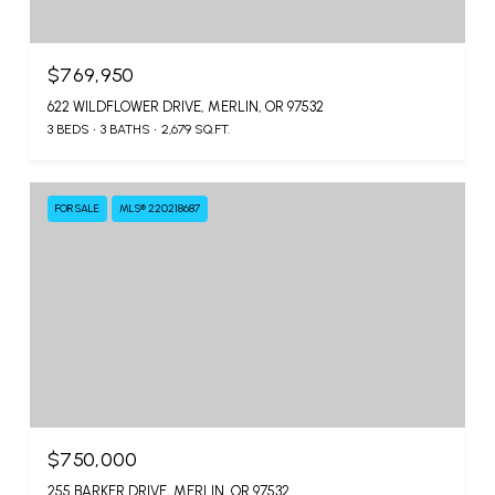
$769,950
622 WILDFLOWER DRIVE, MERLIN, OR 97532
3 BEDS
3 BATHS
2,679 SQ.FT.
FOR SALE
MLS® 220218687
$750,000
255 BARKER DRIVE, MERLIN, OR 97532