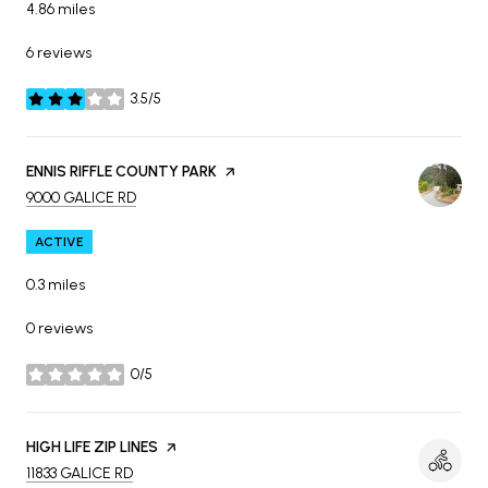
4.86
miles
6 reviews
3.5/5
stars
VISIT THE
ENNIS RIFFLE COUNTY PARK
PAGE ON YELP
SEARCH
ON GOOGLE MAPS
9000 GALICE RD
ACTIVE
0.3
miles
0 reviews
0/5
stars
VISIT THE
HIGH LIFE ZIP LINES
PAGE ON YELP
SEARCH
ON GOOGLE MAPS
11833 GALICE RD