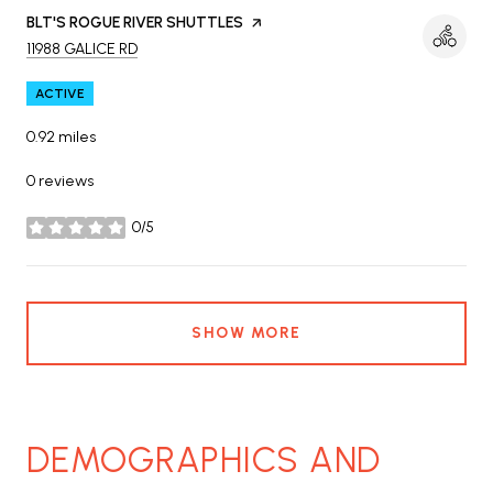
VISIT THE
BLT'S ROGUE RIVER SHUTTLES
PAGE ON YELP
SEARCH
ON GOOGLE MAPS
11988 GALICE RD
ACTIVE
0.92
miles
0 reviews
0/5
stars
SHOW MORE
DEMOGRAPHICS AND