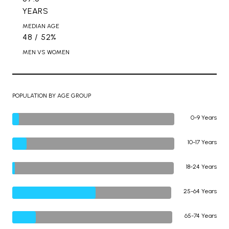
YEARS
MEDIAN AGE
48 / 52%
MEN VS WOMEN
POPULATION BY AGE GROUP
0-9 Years
10-17 Years
18-24 Years
25-64 Years
65-74 Years