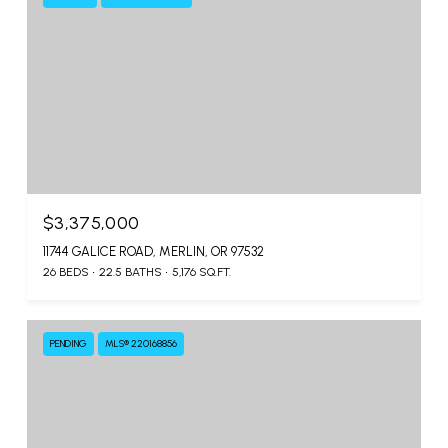
$3,375,000
11744 GALICE ROAD, MERLIN, OR 97532
26 BEDS
22.5 BATHS
5,176 SQ.FT.
PENDING
MLS® 220168856