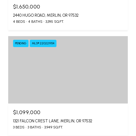
$1,650,000
2440 HUGO ROAD, MERLIN, OR 97532
4 BEDS
4 BATHS
3,395 SQ.FT.
PENDING
MLS® 220221954
$1,099,000
1321 FALCON CREST LANE, MERLIN, OR 97532
3 BEDS
3 BATHS
3,949 SQ.FT.