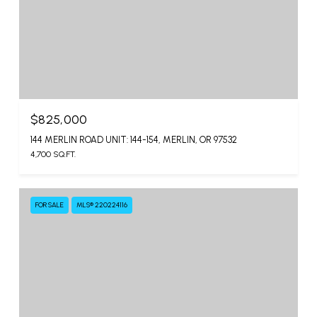
$825,000
144 MERLIN ROAD UNIT: 144-154, MERLIN, OR 97532
4,700 SQ.FT.
FOR SALE
MLS® 220224116