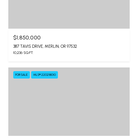
$1,850,000
387 TAVIS DRIVE, MERLIN, OR 97532
10,236 SQ.FT.
FOR SALE
MLS® 220218010