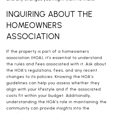
INQUIRING ABOUT THE
HOMEOWNERS
ASSOCIATION
If the property is part of a homeowners
association (HOA), it's essential to understand
the rules and fees associated with it. Ask about
the HOA's regulations, fees, and any recent
changes to its policies. Knowing the HOA's
guidelines can help you assess whether they
align with your lifestyle and if the associated
costs fit within your budget. Additionally,
understanding the HOA's role in maintaining the
community can provide insights into the