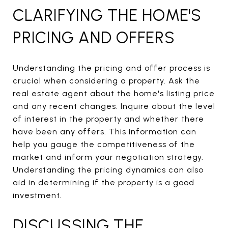
CLARIFYING THE HOME'S
PRICING AND OFFERS
Understanding the pricing and offer process is
crucial when considering a property. Ask the
real estate agent about the home's listing price
and any recent changes. Inquire about the level
of interest in the property and whether there
have been any offers. This information can
help you gauge the competitiveness of the
market and inform your negotiation strategy.
Understanding the pricing dynamics can also
aid in determining if the property is a good
investment.
DISCUSSING THE