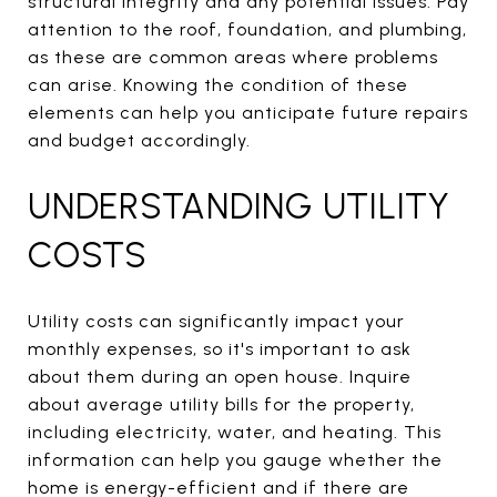
structural integrity and any potential issues. Pay
attention to the roof, foundation, and plumbing,
as these are common areas where problems
can arise. Knowing the condition of these
elements can help you anticipate future repairs
and budget accordingly.
UNDERSTANDING UTILITY
COSTS
Utility costs can significantly impact your
monthly expenses, so it's important to ask
about them during an open house. Inquire
about average utility bills for the property,
including electricity, water, and heating. This
information can help you gauge whether the
home is energy-efficient and if there are