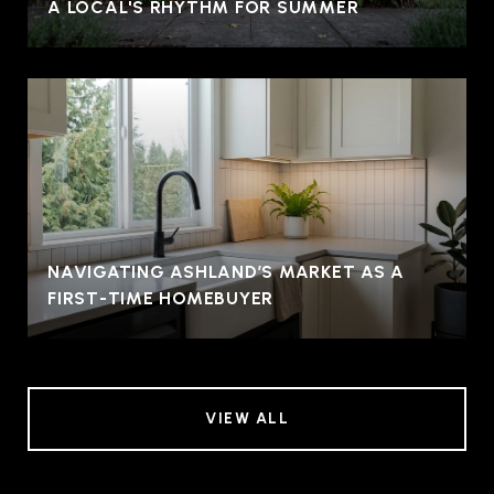
A LOCAL'S RHYTHM FOR SUMMER
NAVIGATING ASHLAND’S MARKET AS A
FIRST-TIME HOMEBUYER
VIEW ALL