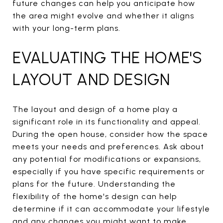
future changes can help you anticipate how
the area might evolve and whether it aligns
with your long-term plans.
EVALUATING THE HOME'S
LAYOUT AND DESIGN
The layout and design of a home play a
significant role in its functionality and appeal.
During the open house, consider how the space
meets your needs and preferences. Ask about
any potential for modifications or expansions,
especially if you have specific requirements or
plans for the future. Understanding the
flexibility of the home's design can help
determine if it can accommodate your lifestyle
and any changes you might want to make.