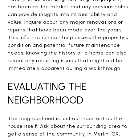
has been on the market and any previous sales
can provide insights into its desirability and
value. Inquire about any major renovations or
repairs that have been made over the years.
This information can help assess the property's
condition and potential future maintenance
needs. Knowing the history of a home can also
reveal any recurring issues that might not be
immediately apparent during a walkthrough.
EVALUATING THE
NEIGHBORHOOD
The neighborhood is just as important as the
house itself. Ask about the surrounding area to
get a sense of the community. In Merlin, OR,