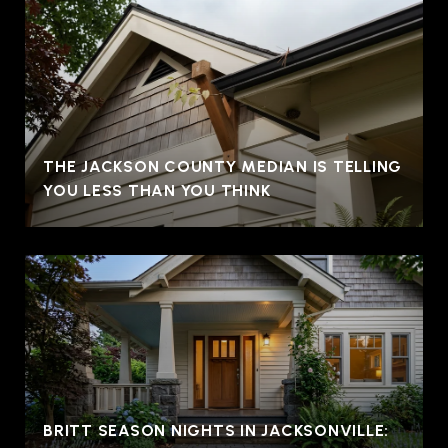
THE JACKSON COUNTY MEDIAN IS TELLING
YOU LESS THAN YOU THINK
BRITT SEASON NIGHTS IN JACKSONVILLE: