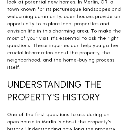
look at potential new homes. In Merlin, OR, a
town known for its picturesque landscapes and
welcoming community, open houses provide an
opportunity to explore local properties and
envision life in this charming area. To make the
most of your visit, it's essential to ask the right
questions. These inquiries can help you gather
crucial information about the property, the
neighborhood, and the home-buying process
itself.
UNDERSTANDING THE
PROPERTY'S HISTORY
One of the first questions to ask during an
open house in Merlin is about the property's
history. Understanding how long the property