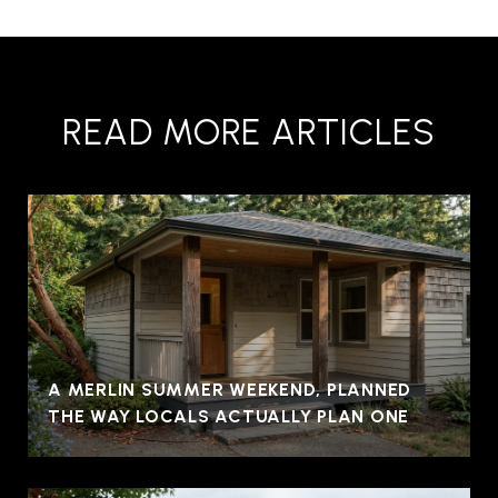
READ MORE ARTICLES
A MERLIN SUMMER WEEKEND, PLANNED
THE WAY LOCALS ACTUALLY PLAN ONE