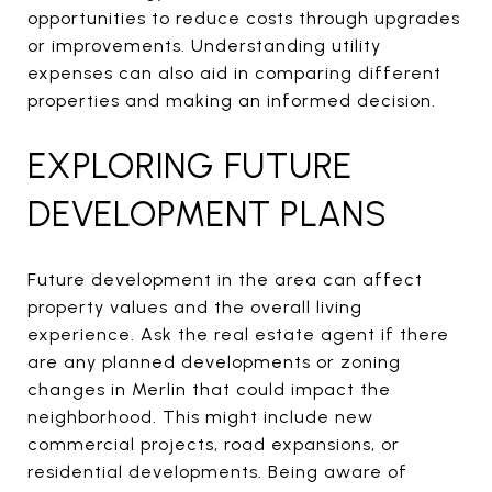
opportunities to reduce costs through upgrades
or improvements. Understanding utility
expenses can also aid in comparing different
properties and making an informed decision.
EXPLORING FUTURE
DEVELOPMENT PLANS
Future development in the area can affect
property values and the overall living
experience. Ask the real estate agent if there
are any planned developments or zoning
changes in Merlin that could impact the
neighborhood. This might include new
commercial projects, road expansions, or
residential developments. Being aware of