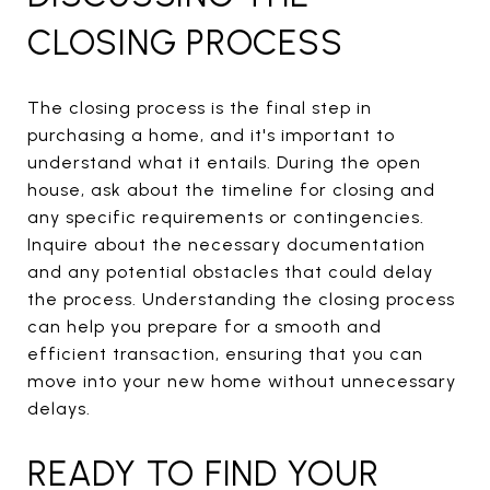
CLOSING PROCESS
The closing process is the final step in
purchasing a home, and it's important to
understand what it entails. During the open
house, ask about the timeline for closing and
any specific requirements or contingencies.
Inquire about the necessary documentation
and any potential obstacles that could delay
the process. Understanding the closing process
can help you prepare for a smooth and
efficient transaction, ensuring that you can
move into your new home without unnecessary
delays.
READY TO FIND YOUR