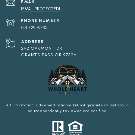
EMAIL
[EMAIL PROTECTED]
PHONE NUMBER
(541) 291-9780
ADDRESS
292 OAKMONT DR
GRANTS PASS OR 97526
All information is deemed reliable but not guaranteed and should
be independently reviewed and verified.