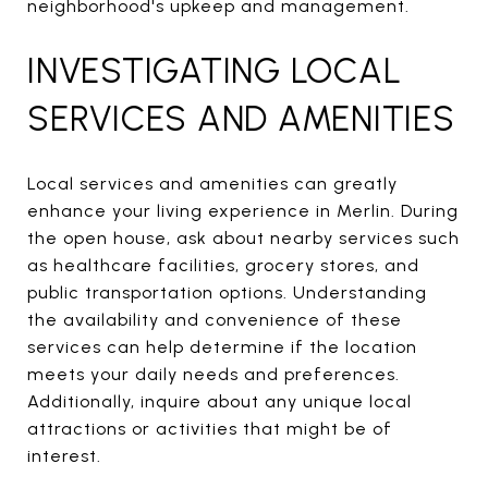
neighborhood's upkeep and management.
INVESTIGATING LOCAL
SERVICES AND AMENITIES
Local services and amenities can greatly
enhance your living experience in Merlin. During
the open house, ask about nearby services such
as healthcare facilities, grocery stores, and
public transportation options. Understanding
the availability and convenience of these
services can help determine if the location
meets your daily needs and preferences.
Additionally, inquire about any unique local
attractions or activities that might be of
interest.