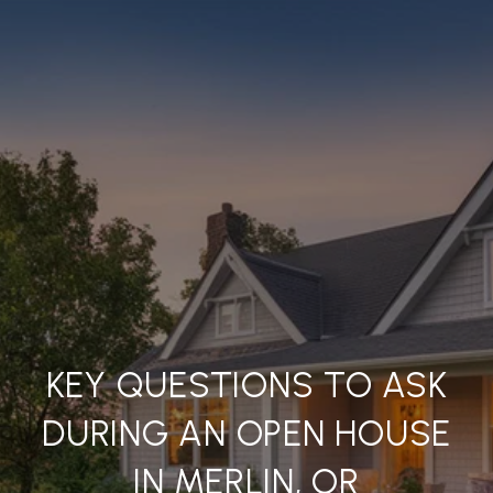
KEY QUESTIONS TO ASK
DURING AN OPEN HOUSE
IN MERLIN, OR