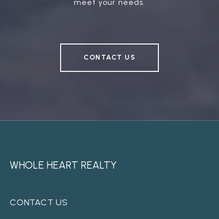
meet your needs.
CONTACT US
WHOLE HEART REALTY
CONTACT US