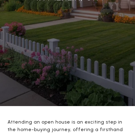
Attending an open house is an exciting step in
the home-buying journey, offering a firsthand