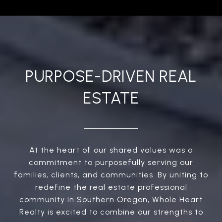
PURPOSE-DRIVEN REAL
ESTATE
At the heart of our shared values was a
commitment to purposefully serving our
families, clients, and communities. By uniting to
redefine the real estate professional
community in Southern Oregon, Whole Heart
Realty is excited to combine our strengths to