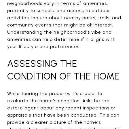
neighborhoods vary in terms of amenities,
proximity to schools, and access to outdoor
activities. Inquire about nearby parks, trails, and
community events that might be of interest.
Understanding the neighborhood's vibe and
amenities can help determine if it aligns with
your lifestyle and preferences.
ASSESSING THE
CONDITION OF THE HOME
While touring the property, it's crucial to
evaluate the home's condition. Ask the real
estate agent about any recent inspections or
appraisals that have been conducted. This can
provide a clearer picture of the home's