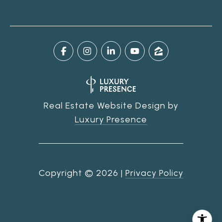
Real Estate Website Design by
Luxury Presence
Copyright ©
2026
|
Privacy Policy