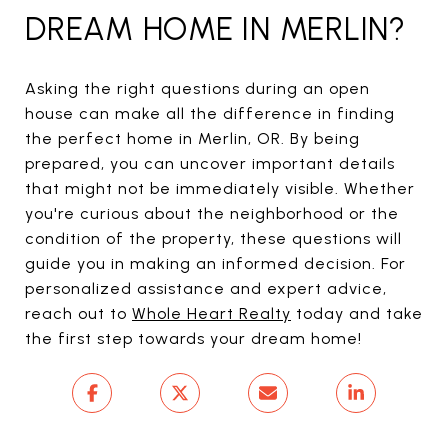
DREAM HOME IN MERLIN?
Asking the right questions during an open
house can make all the difference in finding
the perfect home in Merlin, OR. By being
prepared, you can uncover important details
that might not be immediately visible. Whether
you're curious about the neighborhood or the
condition of the property, these questions will
guide you in making an informed decision. For
personalized assistance and expert advice,
reach out to
Whole Heart Realty
today and take
the first step towards your dream home!