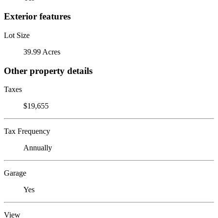
Exterior features
Lot Size
39.99 Acres
Other property details
Taxes
$19,655
Tax Frequency
Annually
Garage
Yes
View