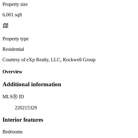
Property size
6,001 sqft
Property type
Residential
Courtesy of eXp Realty, LLC, Rockwell Group
Overview
Additional information
MLS
Ⓡ
ID
220215329
Interior features
Bedrooms