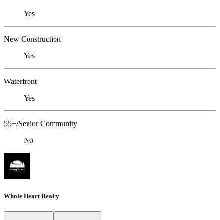
Yes
New Construction
Yes
Waterfront
Yes
55+/Senior Community
No
Whole Heart Realty