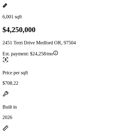
6,001 sqft
$4,250,000
2451 Terri Drive Medford OR, 97504
Est. payment:
$24,258/mo
Price per sqft
$708.22
Built in
2026