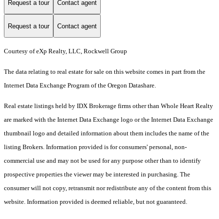
Request a tour
Contact agent
Request a tour
Contact agent
Courtesy of eXp Realty, LLC, Rockwell Group
The data relating to real estate for sale on this website comes in part from the
Internet Data Exchange Program of the Oregon Datashare.
Real estate listings held by IDX Brokerage firms other than Whole Heart Realty
are marked with the Internet Data Exchange logo or the Internet Data Exchange
thumbnail logo and detailed information about them includes the name of the
listing Brokers. Information provided is for consumers' personal, non-
commercial use and may not be used for any purpose other than to identify
prospective properties the viewer may be interested in purchasing. The
consumer will not copy, retransmit nor redistribute any of the content from this
website. Information provided is deemed reliable, but not guaranteed.