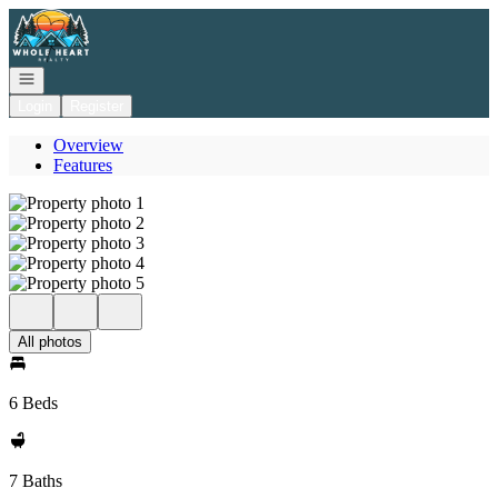
Go to: Homepage
Open navigation
Login
Register
Overview
Features
All photos
6 Beds
7 Baths