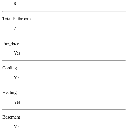
6
Total Bathrooms
7
Fireplace
Yes
Cooling
Yes
Heating
Yes
Basement
Yes